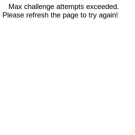
Max challenge attempts exceeded.
Please refresh the page to try again!